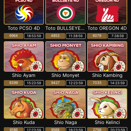
Toto PCSO 4D
Toto BULLSEYE 4D
Toto OREGON 4D
6964
4853
6079
18:53:58
11:38:58
7:38:58
Shio Ayam
Shio Monyet
Shio Kambing
8399
9427
7035
15:23:58
12:23:58
14:23:58
Shio Kuda
Shio Naga
Shio Kelinci
9186
9569
2756
17:23:58
18:23:58
20:23:58