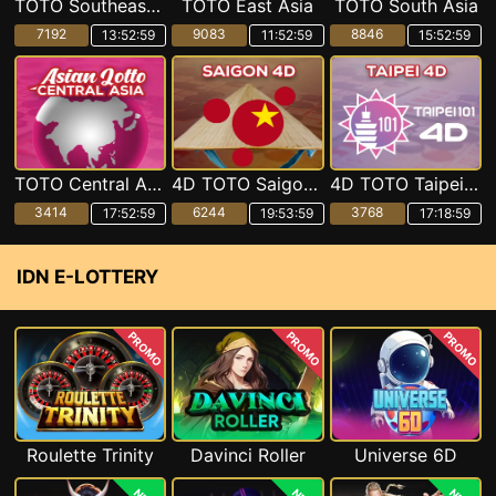
TOTO Southeast Asia
TOTO East Asia
TOTO South Asia
7192
9083
8846
13:52:58
11:52:58
15:52:58
TOTO Central Asia
4D TOTO Saigon POOLS
4D TOTO Taipei POOLS
3414
6244
3768
17:52:58
19:53:58
17:18:58
IDN E-LOTTERY
PROMO
PROMO
PROMO
Roulette Trinity
Davinci Roller
Universe 6D