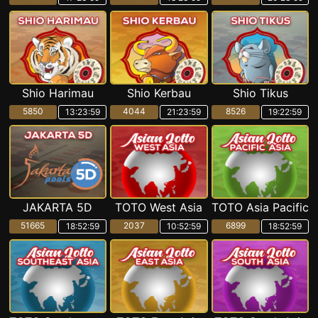
Shio Harimau
Shio Kerbau
Shio Tikus
5850
4044
8526
13:23:58
21:23:58
19:22:58
JAKARTA 5D
TOTO West Asia
TOTO Asia Pacific
51665
2037
6899
18:52:58
10:52:58
18:52:58