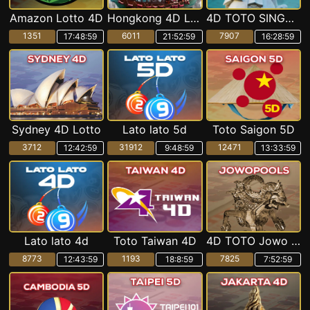
Amazon Lotto 4D
Hongkong 4D Lotto
4D TOTO SINGAPORE POOLS
1351
6011
7907
17:48:58
21:52:58
16:28:58
Sydney 4D Lotto
Lato lato 5d
Toto Saigon 5D
3712
31912
12471
12:42:58
9:48:58
13:33:58
Lato lato 4d
Toto Taiwan 4D
4D TOTO Jowo POOLS
8773
1193
7825
12:43:58
18:8:58
7:52:58