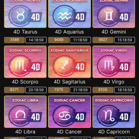
4D Taurus
4D Aquarius
4D Gemini
3586
9489
9927
14:18:58
11:18:58
15:18:58
4D Scorpio
4D Sagitarius
4D Virgo
8371
7975
6100
20:18:58
21:18:58
18:18:58
4D Libra
4D Cancer
4D Capricorn