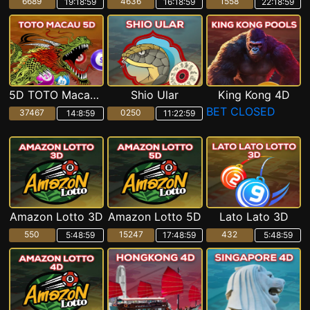
6689
4636
1558
19:18:58
16:18:58
22:18:58
5D TOTO Macau POOLS
Shio Ular
King Kong 4D
BET CLOSED
37467
0250
14:8:58
11:22:58
Amazon Lotto 3D
Amazon Lotto 5D
Lato Lato 3D
550
15247
432
5:48:58
17:48:58
5:48:58