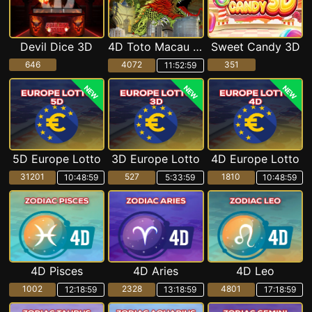
Devil Dice 3D
4D Toto Macau Pools
Sweet Candy 3D
646
4072
351
11:52:58
NEW
NEW
NEW
5D Europe Lotto
3D Europe Lotto
4D Europe Lotto
31201
527
1810
10:48:58
5:33:58
10:48:58
4D Pisces
4D Aries
4D Leo
1002
2328
4801
12:18:58
13:18:58
17:18:58