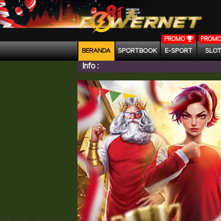
PROMO
PROM
BERANDA
SPORTBOOK
E-SPORT
SLO
Info :
POWERNET menghadirkan 