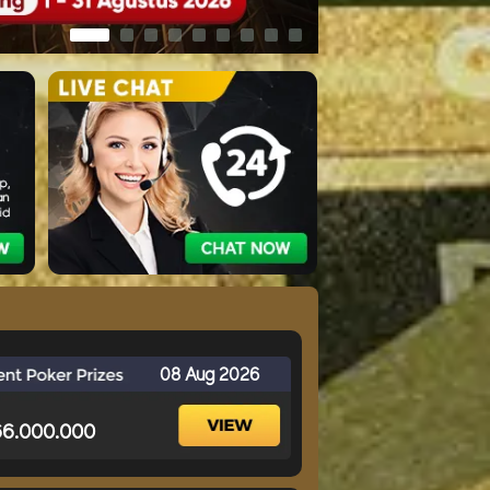
08 Aug 2026
66.000.000