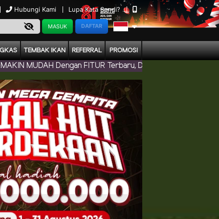
Hubungi Kami
Lupa Kata Sandi?
DAFTAR
NGKAS
TEMBAK IKAN
REFERRAL
PROMOSI
eposit Via : - VIRTUAL ACCOUNT - E-WALLET - QRIS (SCAN BA