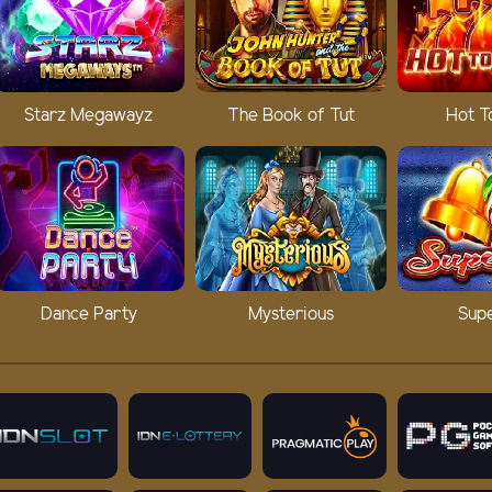
Starz Megawayz
The Book of Tut
Hot T
Dance Party
Mysterious
Sup