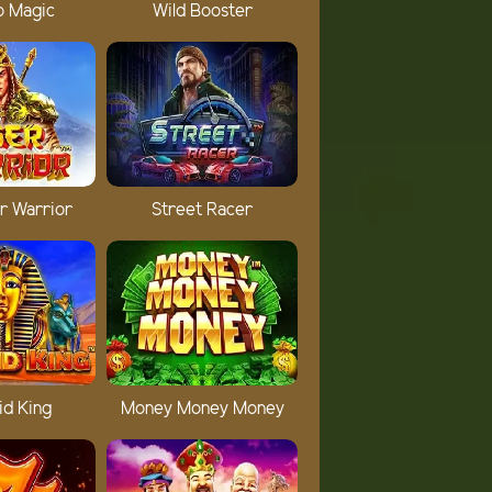
o Magic
Wild Booster
r Warrior
Street Racer
id King
Money Money Money