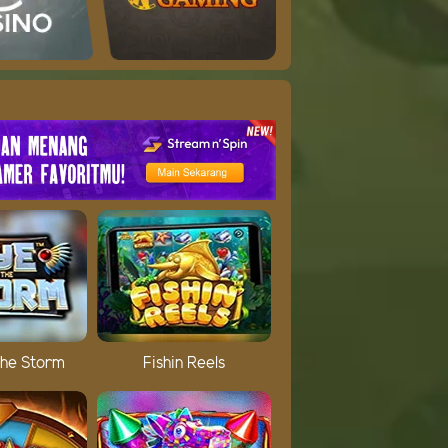
The Storm
Fishin Reels