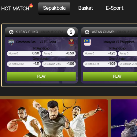
Sepakbola
Basket
E-Sport
HOT MATCH
ASEAN CHAMPIONSHIP 20...
08/08, 8:00 PM
ASEAN CHAMPIONSHIP 20...
08/08, 8:00 
PROMO SBO SPORT
Malaysia
VS
Philippines
Thailand
VS
Myanmar
FT.Handicap
FT.Handicap
-1.25
1.25
Home 0
Away 0
-1.25
Home 0
Away 0
Over/Under
Over/Under
-1.09
-1.17
Di Atas 2.75
Di Bawah 2.75
-1.35
Di Atas 3.00
Di Bawah 3.0
PLAY
PLAY