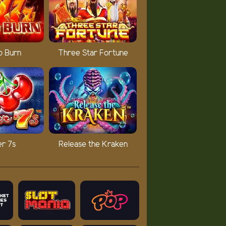
o Burn
Three Star Fortune
er 7s
Release the Kraken