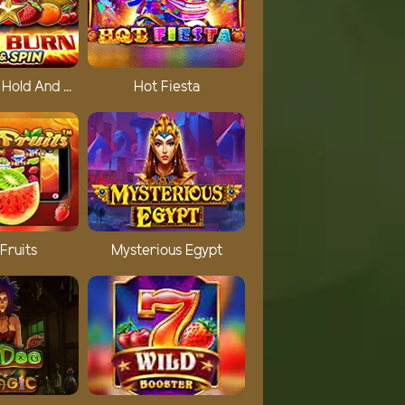
Hot To Burn Hold And Spin
Hot Fiesta
 Fruits
Mysterious Egypt