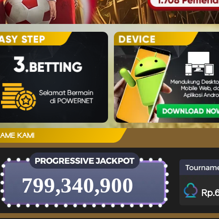
AME KAMI
799,340,900
Rp.