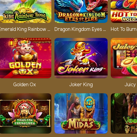
Emerald King Rainbow Road
Dragon Kingdom Eyes of Fire
Golden Ox
Joker King
Juicy