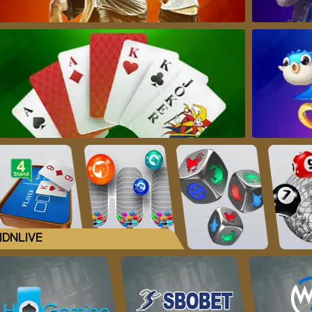
IDNLIVE