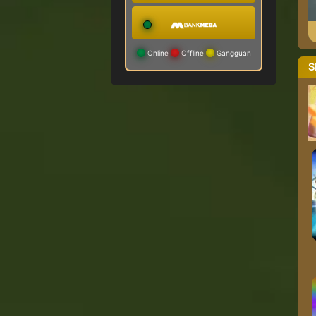
Online
Offline
Gangguan
S