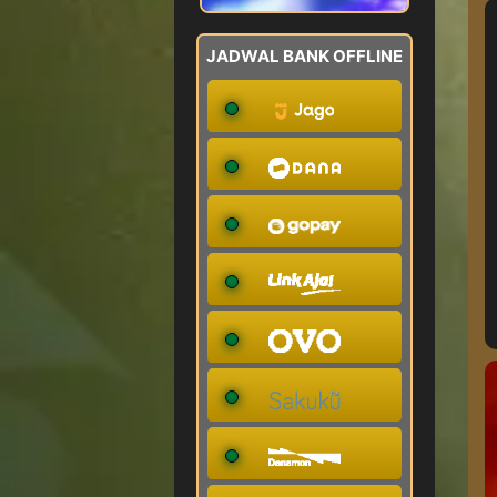
JADWAL BANK OFFLINE
K-LEAGUE 1 KOREA
08/08, 6:00 PM
K-LEAGUE 1 KOREA
08/08, 6:00 PM
Jeonbuk Hyundai Motors
VS
Jeju SK FC
Gimcheon Sangmu FC
VS
FC Seoul
FT.Handicap
FT.Handicap
-0.75
0.75
0.50
-0.50
 0
Away 0
Home 0
Away 0
Over/Under
Over/Under
-1.07
-1.09
-1.11
-1.06
as 2.50
Di Bawah 2.50
Di Atas 2.50
Di Bawah 2.50
PLAY
PLAY