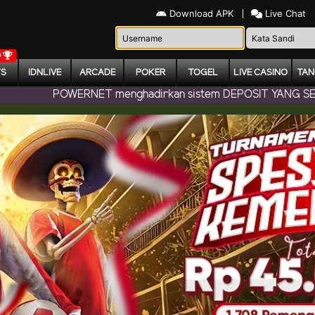
Download APK
Live Chat
O
TS
IDNLIVE
ARCADE
POKER
TOGEL
LIVE CASINO
TA
sistem DEPOSIT YANG SEMAKIN MUDAH Dengan FITUR Terbaru, D