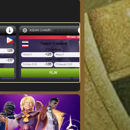
PM
ENGLISH FOOTBALL LEAG...
08/08, 8:00 PM
ENGLISH FOOTBALL LEAG...
08/
Queens Park Rangers
VS
Millwall
Burnley
VS
N
FT.Handicap
FT.Handi
0.25
-0.25
-1.25
Home 0
Away 0
Home 0
A
1.25
Over/Under
Over/Un
-1.23
-1.05
1.00
Di Atas 2.50
Di Bawah 2.50
Di Atas 2.75
D
1.02
0
PLAY
PLAY