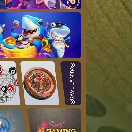
GAME LAINNYA