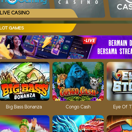
LIVE CASINO
LOT GAMES
Big Bass Bonanza
Congo Cash
Eye Of 