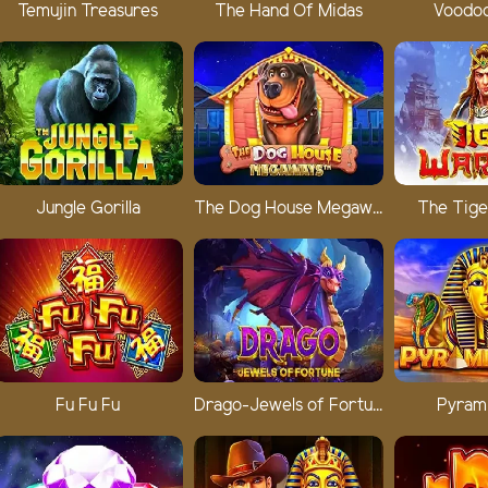
Temujin Treasures
The Hand Of Midas
Voodo
Jungle Gorilla
The Dog House Megaways
The Tige
Fu Fu Fu
Drago-Jewels of Fortune
Pyram